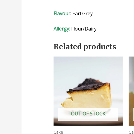
Flavour
:
Earl Grey
Allergy:
Flour/Dairy
Related products
OUT OF STOCK
Cake
Ca