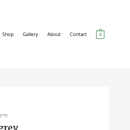
Shop
Gallery
About
Contact
0
grey
 grey