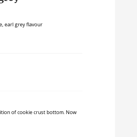
, earl grey flavour
ition of cookie crust bottom. Now