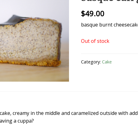
$
49.00
basque burnt cheesecake
Out of stock
Category:
Cake
ake, creamy in the middle and caramelized outside with add
Having a cuppa?