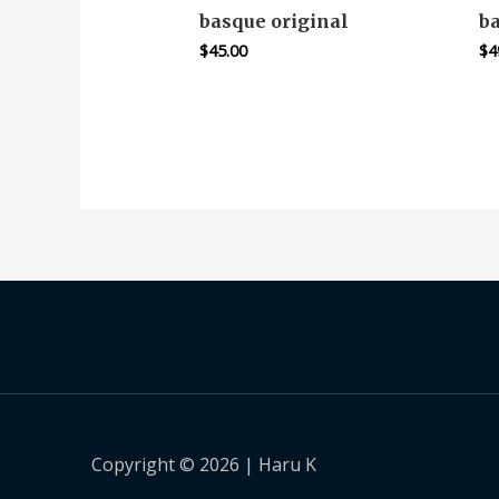
basque original
b
$
45.00
$
4
Copyright © 2026 | Haru K