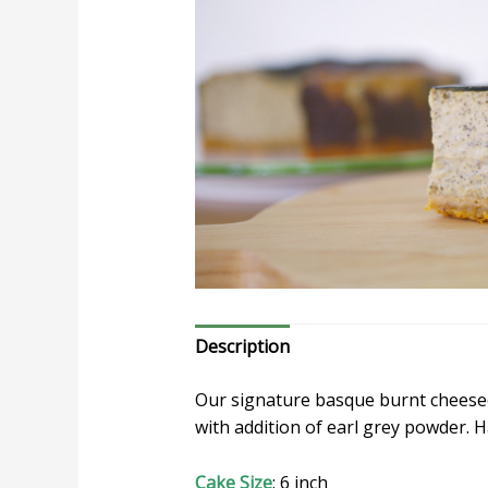
Description
Our signature basque burnt cheesec
with addition of earl grey powder. 
Cake Size
: 6 inch