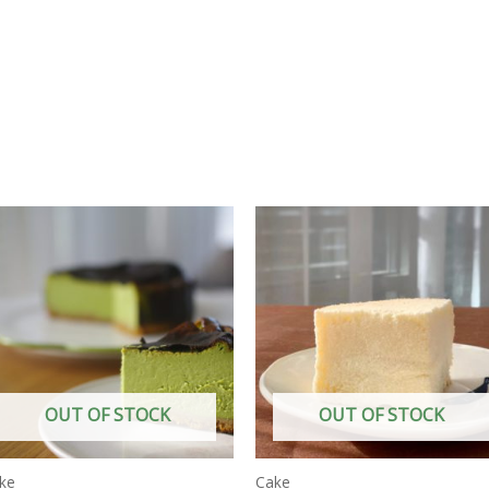
OUT OF STOCK
OUT OF STOCK
ke
Cake