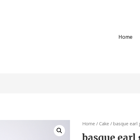
Home
Home
/
Cake
/ basque earl 
basque earl