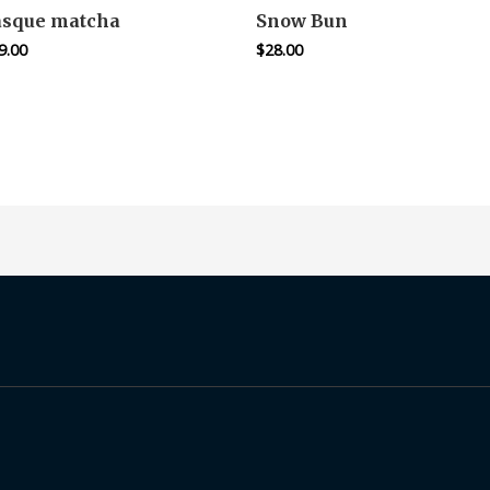
asque matcha
Snow Bun
9.00
$
28.00