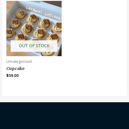
OUT OF STOCK
Uncategorized
Cupcake
$
59.00