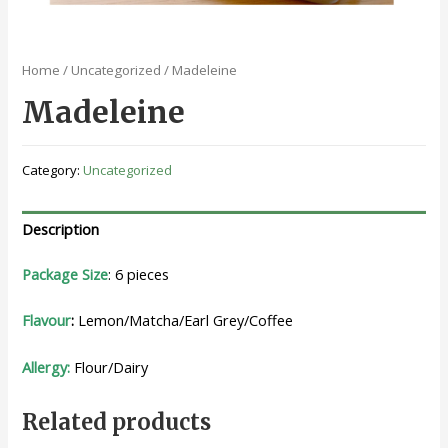
Home
/
Uncategorized
/ Madeleine
Madeleine
Category:
Uncategorized
Description
Package Size
: 6 pieces
Flavour
:
Lemon/Matcha/Earl Grey/Coffee
Allergy:
Flour/Dairy
Related products